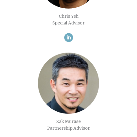
Chris Yeh
Special Advisor
Zak Murase
Partnership Advisor