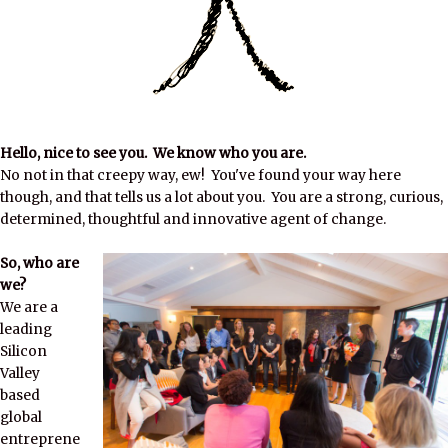
Hello, nice to see you. We know who you are.
No not in that creepy way, ew! You've found your way here
though, and that tells us a lot about you. You are a strong, curious,
determined, thoughtful and innovative agent of change.
So, who are
we?
We are a
leading
Silicon
Valley
based
global
entreprene