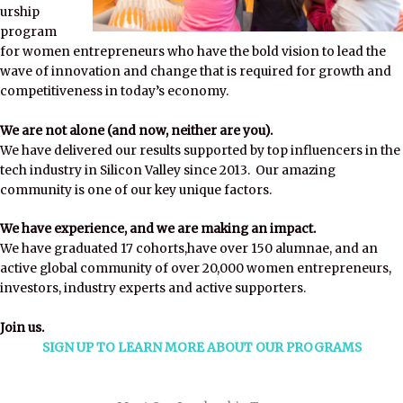
urship
program
for women entrepreneurs who have the bold vision to lead the
wave of innovation and change that is required for growth and
competitiveness in today’s economy.
We are not alone (and now, neither are you).
We have delivered our results supported by top influencers in the
tech industry in Silicon Valley since 2013. Our amazing
community is one of our key unique factors.
We have experience, and we are making an impact.
We have graduated 17 cohorts,have over 150 alumnae, and an
active global community of over 20,000 women entrepreneurs,
investors, industry experts and active supporters.
Join us.
SIGN UP TO LEARN MORE ABOUT OUR PROGRAMS