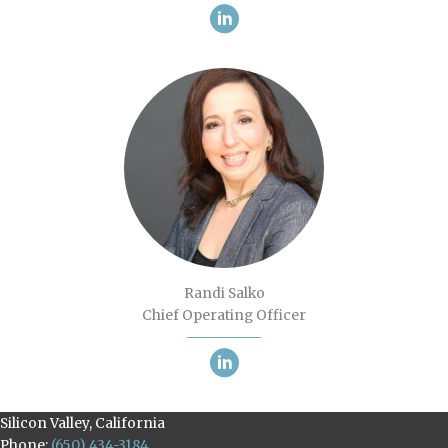
Randi Salko
Chief Operating Officer
Silicon Valley, California
Phone:
(650) 434-3184