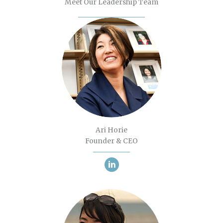
Meet Our Leadership Team
Ari Horie
Founder & CEO