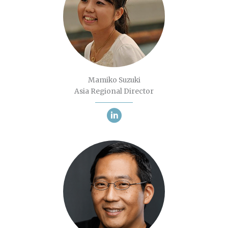
Mamiko Suzuki
Asia Regional Director