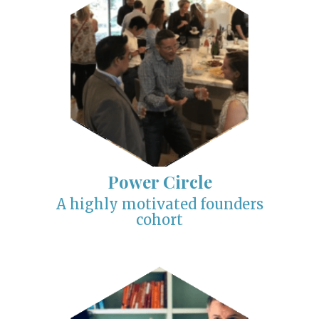
Power Circle
A highly motivated founders
cohort