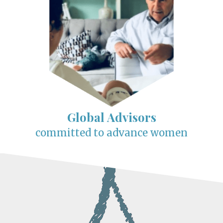
Global Advisors
committed to advance women