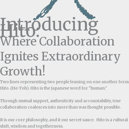
Introducing
Hito:
Where Collaboration
Ignites Extraordinary
Growth!
Two lines representing two people leaning on one another form
Hito. (He-Toh). Hito is the Japanese word for "human."
Through mutual support, authenticity and accountability, true
collaboration coalesces into more than was thought possible.
It is our core philosophy, and it our secret sauce. Hito is a cultural
shift, wisdom and togetherness.