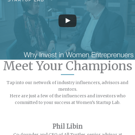
Meet Your Champions
Tap into our network of industry influencers, advisors and
mentors.
Here are just a few of the influencers and investors who
committed to your success at Women’s Startup Lab.
Phil Libin
Co-founder and CEO of All Turtles, senior advisor at