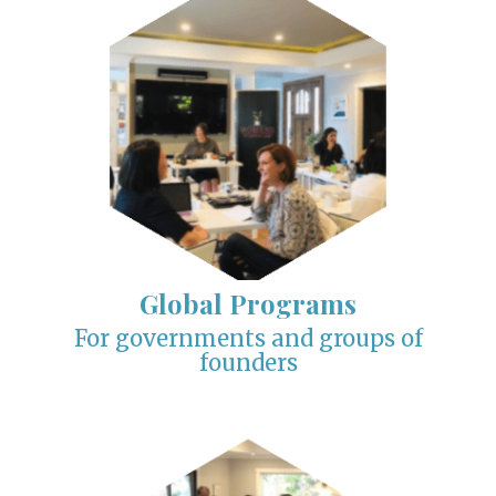
Global Programs
For governments and groups of
founders