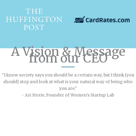
A Vision & Message
from our CEO
"I know society says you should be a certain way, but I think [you
should] stop and look at what is your natural way of being who
you are."
- Ari Horie, Founder of Women's Startup Lab