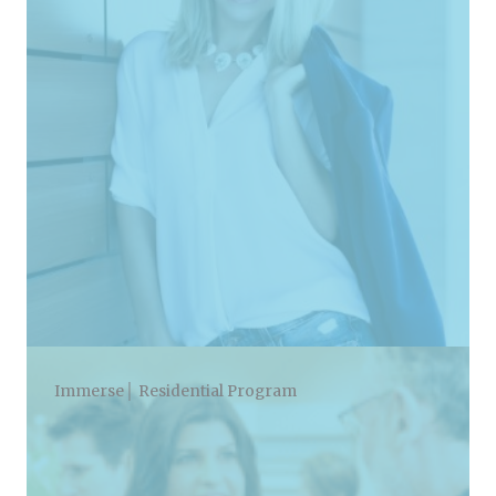
Immerse│ Residential Program