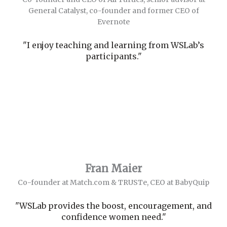
General Catalyst, co-founder and former CEO of
Evernote
"I enjoy teaching and learning from WSLab’s
participants."
Fran Maier
Co-founder at Match.com & TRUSTe, CEO at BabyQuip
"WSLab provides the boost, encouragement, and
confidence women need."