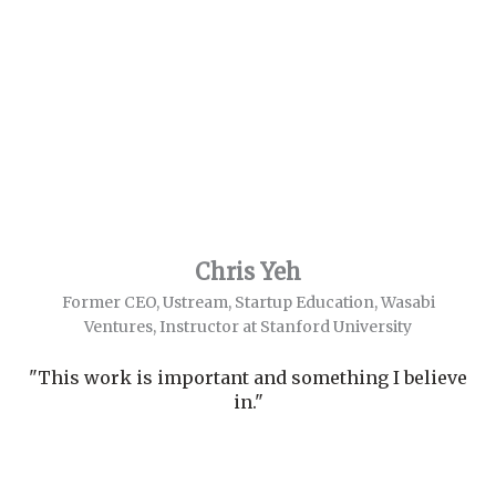
Chris Yeh
Former CEO, Ustream, Startup Education, Wasabi
Ventures, Instructor at Stanford University
"This work is important and something I believe
in."