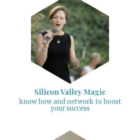
Silicon Valley Magic
know how and network to boost
your success