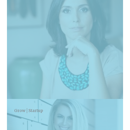
Grow│Startup