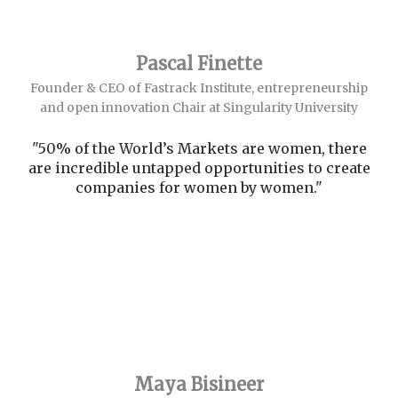
Pascal Finette
Founder & CEO of Fastrack Institute, entrepreneurship
and open innovation Chair at Singularity University
"50% of the World’s Markets are women, there
are incredible untapped opportunities to create
companies for women by women."
Maya Bisineer