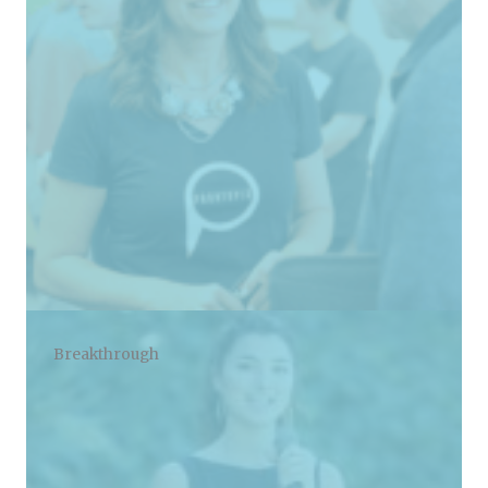
Breakthrough