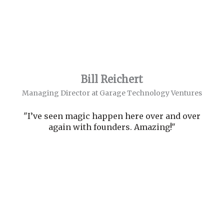
Bill Reichert
Managing Director at Garage Technology Ventures
"I’ve seen magic happen here over and over
again with founders. Amazing!"