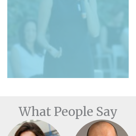
What People Say