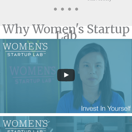
Testimonial Slide 1
Testimonial Slide 2
Testimonial Slide 3
Testimonial Slide 4
Why Women's Startup
Lab