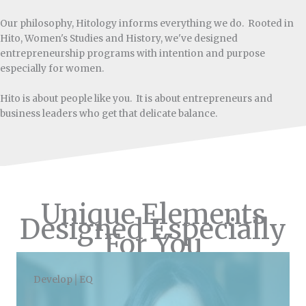
Our philosophy, Hitology informs everything we do. Rooted in
Hito, Women's Studies and History, we've designed
entrepreneurship programs with intention and purpose
especially for women.
Hito is about people like you. It is about entrepreneurs and
business leaders who get that delicate balance.
Unique Elements
Designed Especially
For You
Develop│EQ