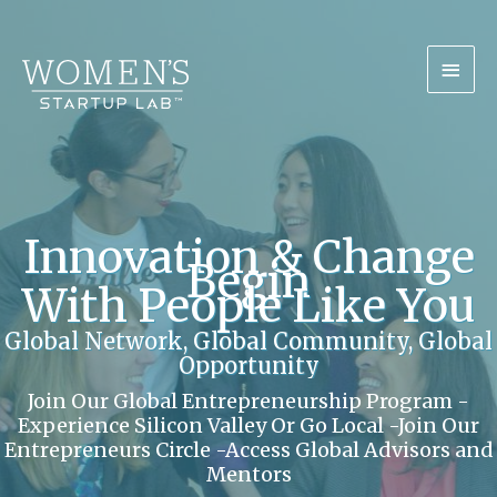
Skip
Mai
to
content
Men
Innovation & Change
Begin
With People Like You
Global Network, Global Community, Global
Opportunity
Join Our Global Entrepreneurship Program -
Experience Silicon Valley Or Go Local -Join Our
Entrepreneurs Circle -Access Global Advisors and
Mentors