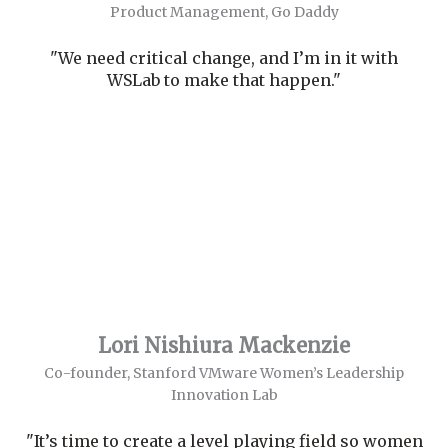
Product Management, Go Daddy
"We need critical change, and I’m in it with
WSLab to make that happen."
Lori Nishiura Mackenzie
Co-founder, Stanford VMware Women’s Leadership
Innovation Lab
"It’s time to create a level playing field so women