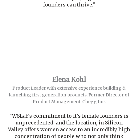
founders can thrive."
Elena Kohl
Product Leader with extensive experience building &
launching first generation products. Former Director of
Product Management, Chegg Inc.
"WSLab's commitment to it's female founders is
unprecedented. and the location, in Silicon
Valley offers women access to an incredibly high
concentration of people who not only think