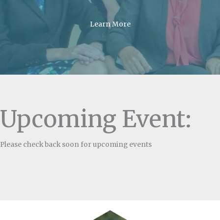
Learn More
Upcoming Event:
Please check back soon for upcoming events