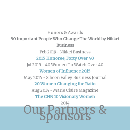
Honors & Awards
50 Important People Who Change The World by Nikkei
Business
-
Feb 2019
Nikkei Business
2015 Honoree, Forty Over 40
Jul 2015 -
40 Women To Watch Over 40
Women of Influence 2015
May 2015 -
Silicon Valley Business Journal
20 Women Changing the Ratio
Aug 2014 -
Marie Claire Magazine
The CNN 10 Visionary Women
2014
Our Partners &
Sponsors