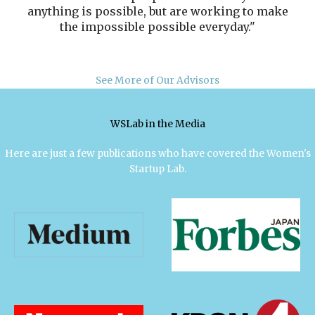
anything is possible, but are working to make
the impossible possible everyday."
See More of Our Advisors
WSLab in the Media
Here are just a few publications who have covered the Women's
Startup Lab.