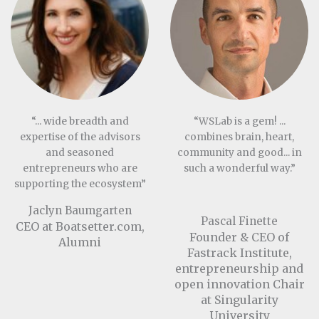
“... wide breadth and
“WSLab is a gem! ...
expertise of the advisors
combines brain, heart,
and seasoned
community and good... in
entrepreneurs who are
such a wonderful way.”
supporting the ecosystem”
Jaclyn Baumgarten
Pascal Finette
CEO at Boatsetter.com,
Founder & CEO of
Alumni
Fastrack Institute,
entrepreneurship and
open innovation Chair
at Singularity
University